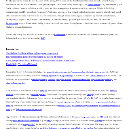
Building upon the culmination of the work of The Young Never Sleep Studio & independent research, toward a
unified theory of
information
and the development of “living technologies”
.
We define “living technologies” or
Technoculture
as any information system
(tools, cultures, customs, traditions, social systems, etc.) that emerges from & interacts with living systems. This includes living
organisms that could be considered “conscious”. With this, we propose that cultural media & expression represent a time-bound record
of universally evolving consciousness (i.e. self-stimulation) through living technologies. Supported by research in mathematics,
anthropology, physics, biochemistry, culture theory, information theory, quantum gravity theory, and more, we show that
Technocutlure
emerges from complex living systems, and work to examine the implications of this as it relates to the development of new
platforms, systems & products.
This unified theory will establish the foundation for the
Communion
infrastructural framework and underpins the development of a
fully-realized story world network called
YOO
.
Introduction:
The Kekulé Problem: Where did language come from?
How Information Helps Us Understand the Fabric of Reality
Aeon Essays: How Social & Physical Technologies Collaborate to Create
Kevin Kelly, Technium Unbound
Information theory is the scientific study of the
quantification
,
storage
, and
communication
of
digital
information
. The field was
fundamentally established by the works of
Harry Nyquist
and
Ralph Hartley
, in the 1920s, and
Claude Shannon
in the 1940s. The
field is at the intersection of
probability theory
,
statistics
,
computer science
,
statistical mechanics
,
information engineering
, and
electrical engineering
.
A key measure in information theory is
entropy
. Entropy quantifies the amount of uncertainty involved in the value of a
random
variable
or the outcome of a
random process
. For example, identifying the outcome of a fair
coin flip
(with two equally likely
outcomes) provides less information (lower entropy) than specifying the outcome from a roll of a
die
(with six equally likely outcomes).
Some other important measures in information theory are
mutual information
, channel capacity,
error exponents
, and
relative
entropy
. Important sub-fields of information theory include
source coding
,
algorithmic complexity theory
,
algorithmic information
theory
and
information-theoretic security
.
Applications of fundamental topics of information theory include source coding/
data compression
(e.g. for
ZIP files
), and channel
coding/
error detection and correction
(e.g. for
DSL
). Its impact has been crucial to the success of the
Voyager
missions to deep space,
the invention of the
compact disc
, the feasibility of mobile phones and the development of the Internet. The theory has also found
applications in other areas, including
statistical inference
,
cryptography
,
neurobiology
,
perception
, linguistics, the evolution and