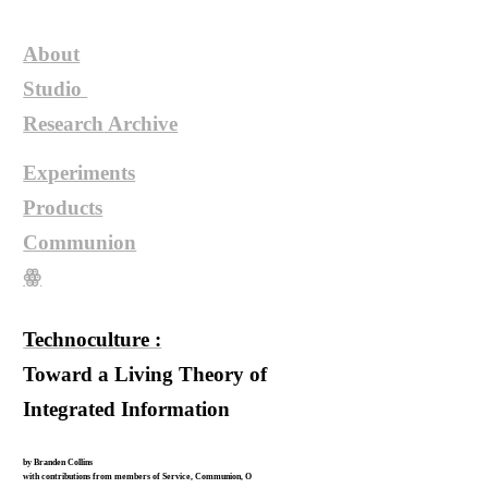
About
Studio
Research
Archive
Experiments
Products
Communion
ꙮ
Technoculture :
Toward a Living Theory of
Integrated Information
by Branden Collins
with contributions from members of Service, Communion, O