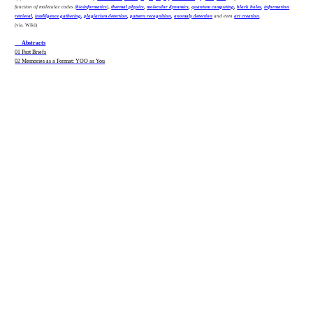
function of molecular codes (
bioinformatics
),
thermal physics
,
molecular dynamics
,
quantum computing
,
black holes
,
information
retrieval
,
intelligence gathering
,
plagiarism detection
,
pattern recognition
,
anomaly detection
and even
art creation
.
(via. Wiki)
__ Abstracts
01 Past Briefs
02 Memories as a Format: YOO as You